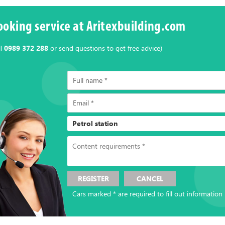
ooking service at Aritexbuilding.com
ll
0989 372 288
or send questions to get free advice)
REGISTER
CANCEL
Cars marked * are required to fill out information