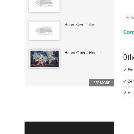
B
Hoan Kiem Lake
Com
Hanoi Opera House
Othe
Eme
24h
SEE MORE
Vie