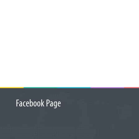
Facebook Page