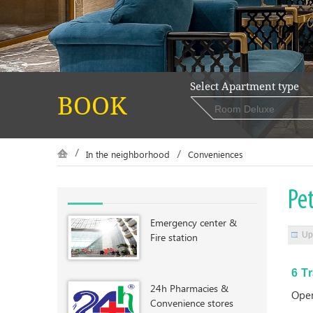
Select Apartment type
BOOK
In the neighborhood
Conveniences
Pet
Emergency center &
Up
Fire station
6 T
24h Pharmacies &
Open
Convenience stores