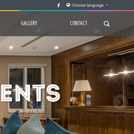
GALLERY
CONTACT
MENTS