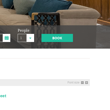
People
BOOK
Font size
eet