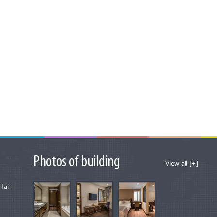
Photos of building
View all [+]
Hai