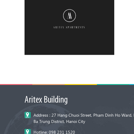
Aritex Building
Address : 27 Hang Chuoi Street, Pham Dinh Ho Ward, 
Ba Trung District, Hanoi City
Hotline: 098 231 1520