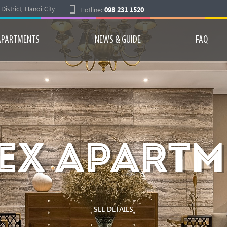
strict, Hanoi City
Hotline:
098 231 1520
APARTMENTS
NEWS & GUIDE
FAQ
EX APART
SEE DETAILS