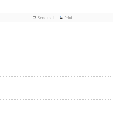
Send mail
Print