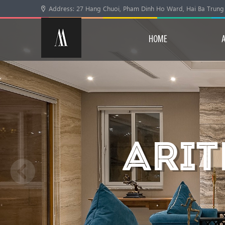
Address: 27 Hang Chuoi, Pham Dinh Ho Ward, Hai Ba Trung Di
HOME
ARIT