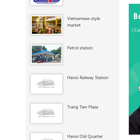
B
Vietnamese-style
market
( Ca
Petrol station
Hanoi Railway Station
Trang Tien Plaza
Hanoi Old Quarter