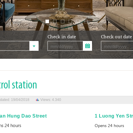
Check in date
Check out date
rol station
dated: 19/04/2018
Views: 4.340
ran Hung Dao Street
1 Luong Yen Str
s 24 hours
Opens 24 hours