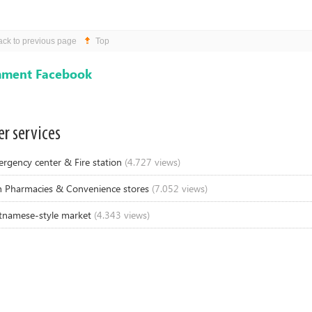
ack to previous page
Top
ment Facebook
r services
rgency center & Fire station
(4.727 views)
 Pharmacies & Convenience stores
(7.052 views)
tnamese-style market
(4.343 views)